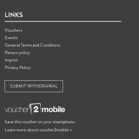
LINKS
Vouchers
Events
General Terms and Conditions
Return policy
Imprint
Privacy Policy
SUBMIT WITHDRAWAL
Save this voucher on your smartphone.
Learn more about voucher2mobile »