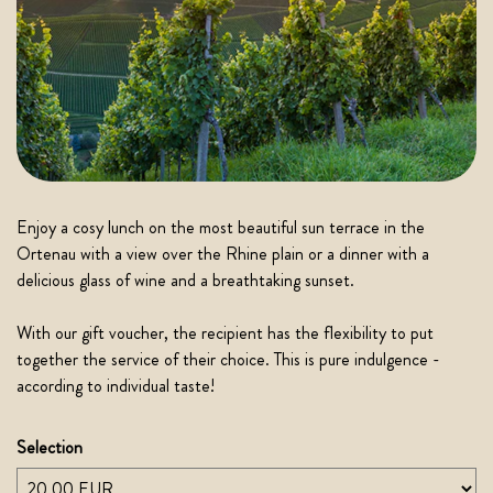
Enjoy a cosy lunch on the most beautiful sun terrace in the
Ortenau with a view over the Rhine plain or a dinner with a
delicious glass of wine and a breathtaking sunset.
With our gift voucher, the recipient has the flexibility to put
together the service of their choice. This is pure indulgence -
according to individual taste!
Selection