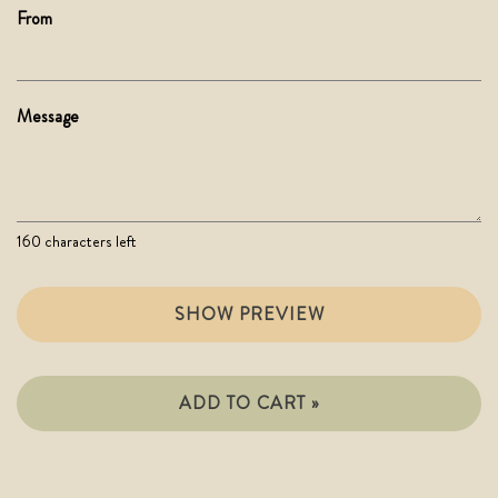
From
Message
160
characters left
SHOW PREVIEW
ADD TO CART »