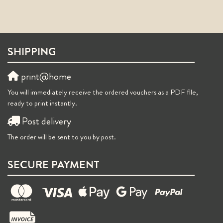
SHIPPING
print@home
You will immediately receive the ordered vouchers as a PDF file,
ready to print instantly.
Post delivery
The order will be sent to you by post.
SECURE PAYMENT