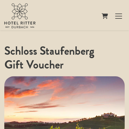
Shopping Ca
Schloss Staufenberg
Gift Voucher