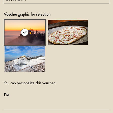
Own amount
Voucher graphic for selection
You can personalize this voucher.
For